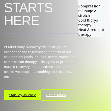
STARTS
Compression,
massage &
0418 301 030
stretch
HERE
Cold & Cryo
therapy
Heat & redlight
therapy
At Mind Body Recovery, we invite you to
experience the rejuvenating benefits of our
cold and hot pools, saunas, steam rooms and
compression therapy – designed to promote
muscle recovery, reduce stress, and enhance
overall wellness in a soothing and restorative
environment.
Start My Journey
Get In Touch