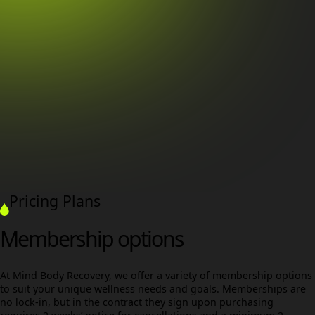
Pricing Plans
Membership options
At Mind Body Recovery, we offer a variety of membership options
to suit your unique wellness needs and goals. Memberships are
no lock-in, but in the contract they sign upon purchasing