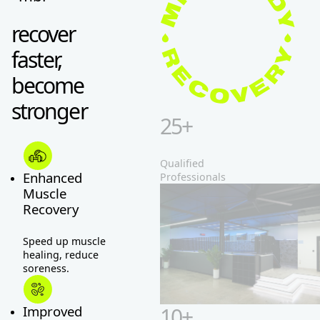
recover
faster,
become
stronger
25+
Qualified
Professionals
Enhanced
Muscle
Recovery
Speed up muscle
healing, reduce
soreness.
10+
Improved