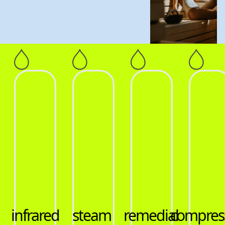
remedial
compression
hot
infrar