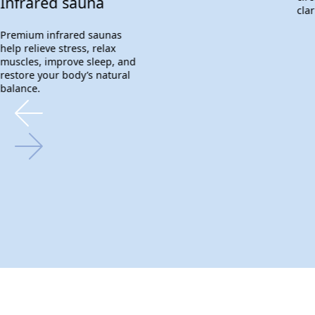
Infrared sauna
clar
Premium infrared saunas
help relieve stress, relax
muscles, improve sleep, and
restore your body’s natural
balance.