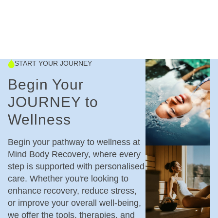
START YOUR JOURNEY
Begin Your
JOURNEY to
Wellness
Begin your pathway to wellness at
Mind Body Recovery, where every
step is supported with personalised
care. Whether you're looking to
enhance recovery, reduce stress,
or improve your overall well-being,
we offer the tools, therapies, and