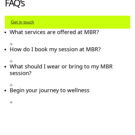
FAQ’s
Get in touch
What services are offered at MBR?
How do I book my session at MBR?
What should I wear or bring to my MBR
session?
Begin your journey to wellness