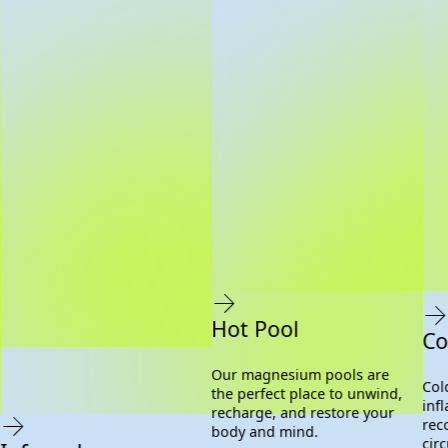
Hot Pool
Co
Our magnesium pools are
Col
the perfect place to unwind,
inf
recharge, and restore your
rec
body and mind.
cir