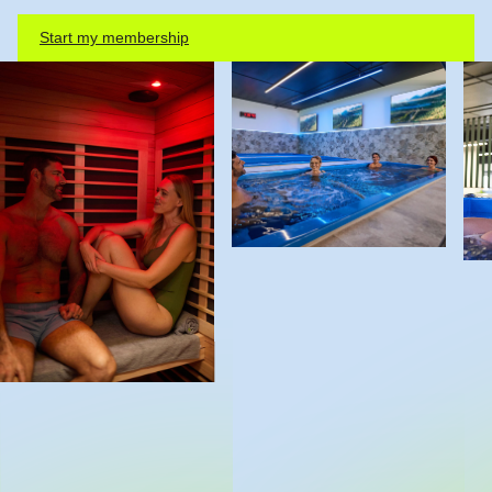
Start my membership