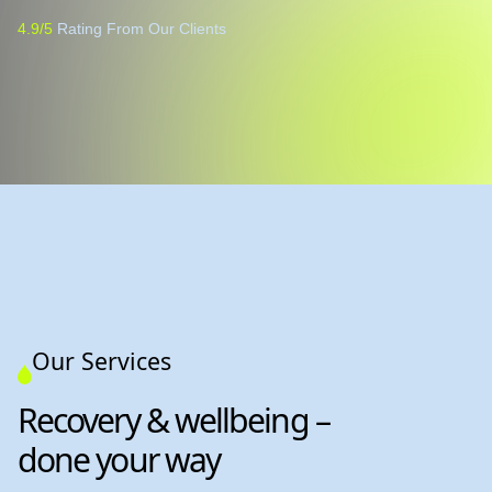
4.9/5
Rating From Our Clients
Our Services
Recovery & wellbeing –
done your way