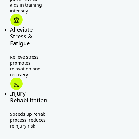
aids in training
intensity.
Alleviate
Stress &
Fatigue
Relieve stress,
promotes
relaxation and
recovery.
Injury
Rehabilitation
Speeds up rehab
process, reduces
reinjury risk.