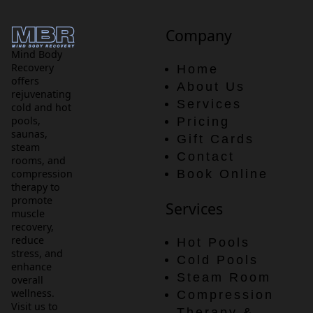
Company
Mind Body
Recovery
Home
offers
About Us
rejuvenating
Services
cold and hot
pools,
Pricing
saunas,
Gift Cards
steam
Contact
rooms, and
compression
Book Online
therapy to
promote
Services
muscle
recovery,
reduce
Hot Pools
stress, and
Cold Pools
enhance
Steam Room
overall
wellness.
Compression
Visit us to
Therapy &