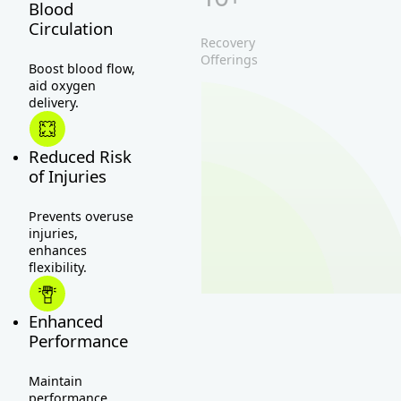
Blood
Circulation
Recovery
Offerings
Boost blood flow,
aid oxygen
delivery.
Reduced Risk
of Injuries
Prevents overuse
injuries,
enhances
flexibility.
Enhanced
Performance
Maintain
performance,