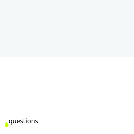
questions