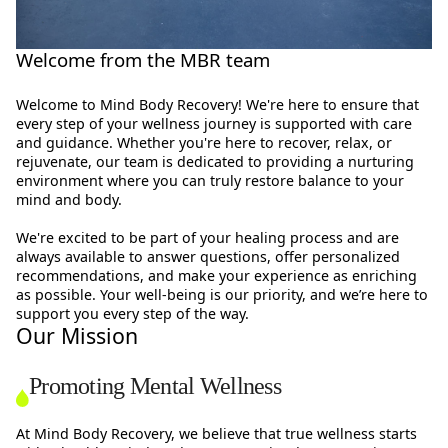
Welcome from the MBR team
Welcome to Mind Body Recovery! We're here to ensure that
every step of your wellness journey is supported with care
and guidance. Whether you're here to recover, relax, or
rejuvenate, our team is dedicated to providing a nurturing
environment where you can truly restore balance to your
mind and body.
We're excited to be part of your healing process and are
always available to answer questions, offer personalized
recommendations, and make your experience as enriching
as possible. Your well-being is our priority, and we’re here to
support you every step of the way.
Our Mission
Promoting Mental Wellness
At Mind Body Recovery, we believe that true wellness starts