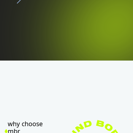
why choose
mbr