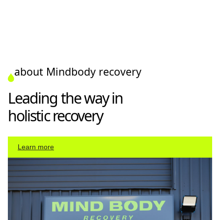
about Mindbody recovery
Leading the way in
holistic recovery
Learn more