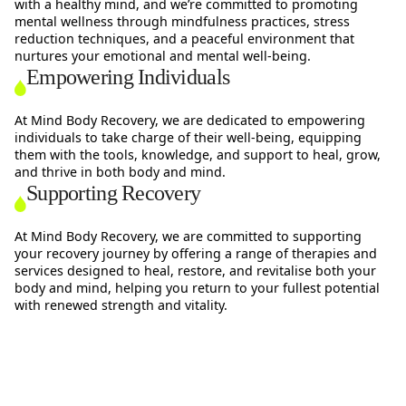
with a healthy mind, and we’re committed to promoting
mental wellness through mindfulness practices, stress
reduction techniques, and a peaceful environment that
nurtures your emotional and mental well-being.
Empowering Individuals
At Mind Body Recovery, we are dedicated to empowering
individuals to take charge of their well-being, equipping
them with the tools, knowledge, and support to heal, grow,
and thrive in both body and mind.
Supporting Recovery
At Mind Body Recovery, we are committed to supporting
your recovery journey by offering a range of therapies and
services designed to heal, restore, and revitalise both your
body and mind, helping you return to your fullest potential
with renewed strength and vitality.