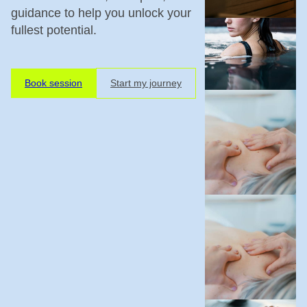
guidance to help you unlock your
fullest potential.
Book session
Start my journey