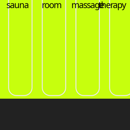
massage
therapy
pools
sauna