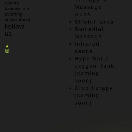
restore
Massage
balance in a
soothing
Guns
environment.
Stretch area
Follow
Remedial
us
Massage
Infrared
sauna
Hyperbaric
oxygen tank
(coming
soon)
Cryotherapy
(coming
soon)